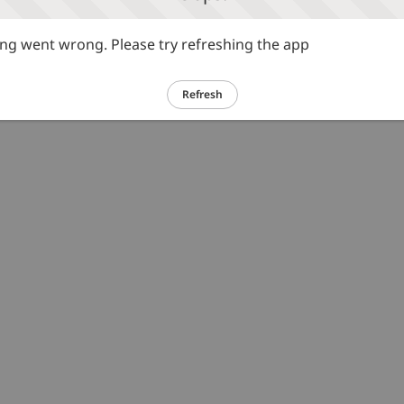
g went wrong. Please try refreshing the app
Refresh