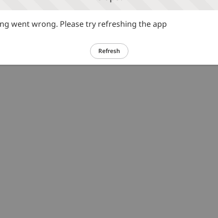
g went wrong. Please try refreshing the app
Refresh