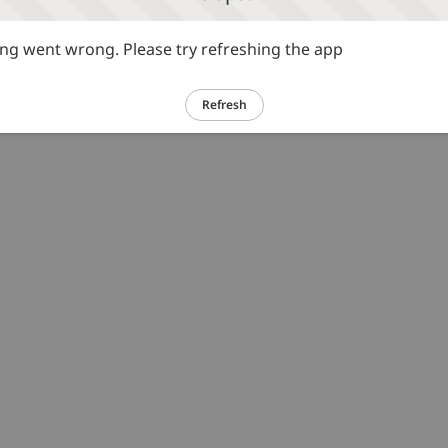
g went wrong. Please try refreshing the app
Refresh