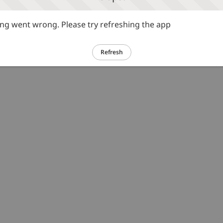
g went wrong. Please try refreshing the app
Refresh