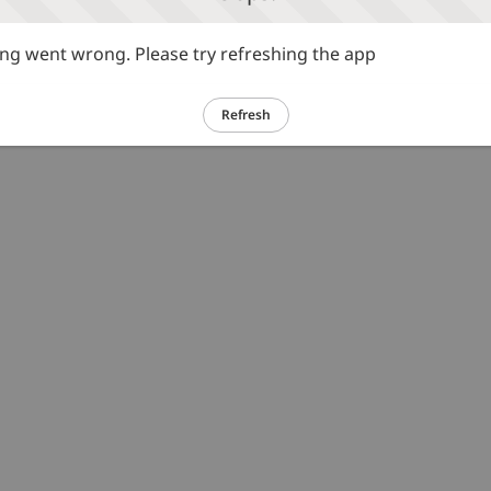
g went wrong. Please try refreshing the app
Refresh