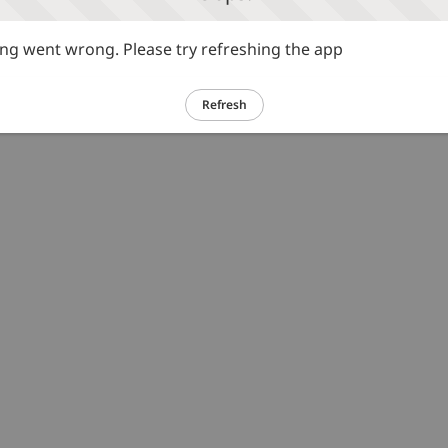
g went wrong. Please try refreshing the app
Refresh