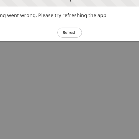
g went wrong. Please try refreshing the app
Refresh