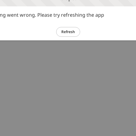
g went wrong. Please try refreshing the app
Refresh