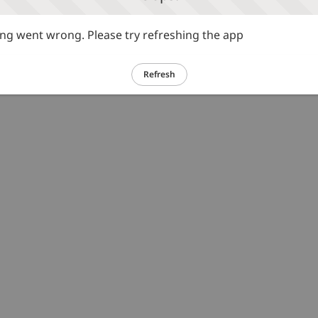
g went wrong. Please try refreshing the app
Refresh