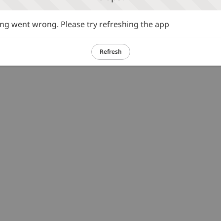
g went wrong. Please try refreshing the app
Refresh