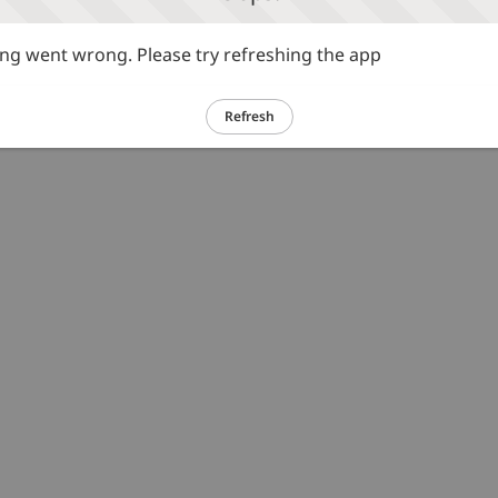
g went wrong. Please try refreshing the app
Refresh