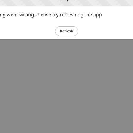
g went wrong. Please try refreshing the app
Refresh