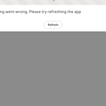
g went wrong. Please try refreshing the app
Refresh