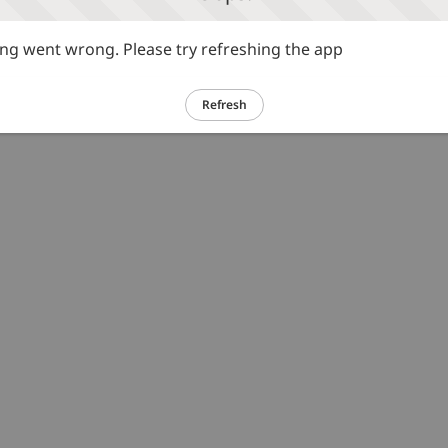
g went wrong. Please try refreshing the app
Refresh