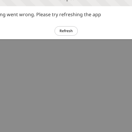
g went wrong. Please try refreshing the app
Refresh