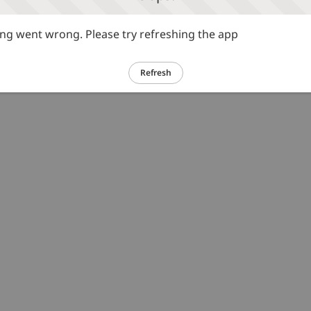
g went wrong. Please try refreshing the app
Refresh