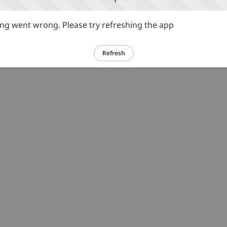
g went wrong. Please try refreshing the app
Refresh