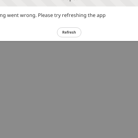
g went wrong. Please try refreshing the app
Refresh