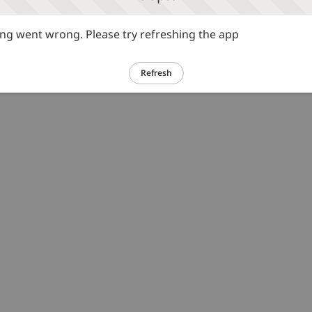
g went wrong. Please try refreshing the app
Refresh