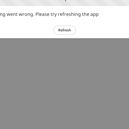
g went wrong. Please try refreshing the app
Refresh