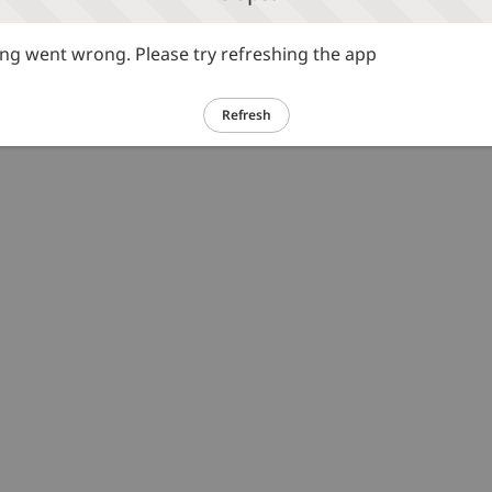
g went wrong. Please try refreshing the app
Refresh