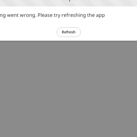
g went wrong. Please try refreshing the app
Refresh