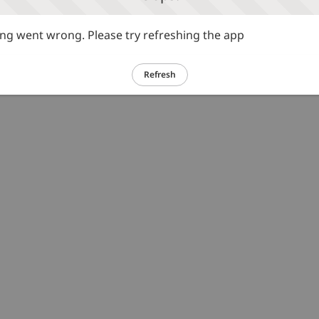
g went wrong. Please try refreshing the app
Refresh