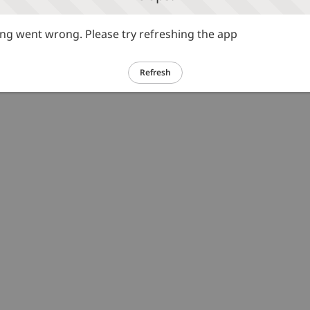
g went wrong. Please try refreshing the app
Refresh