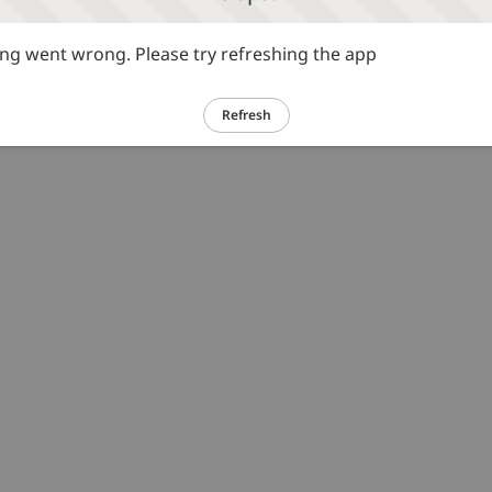
g went wrong. Please try refreshing the app
Refresh