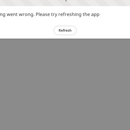
g went wrong. Please try refreshing the app
Refresh