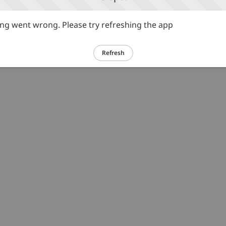
g went wrong. Please try refreshing the app
Refresh