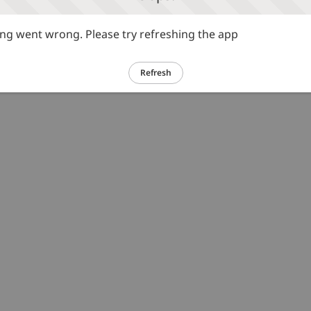
g went wrong. Please try refreshing the app
Refresh