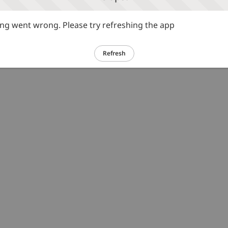
g went wrong. Please try refreshing the app
Refresh