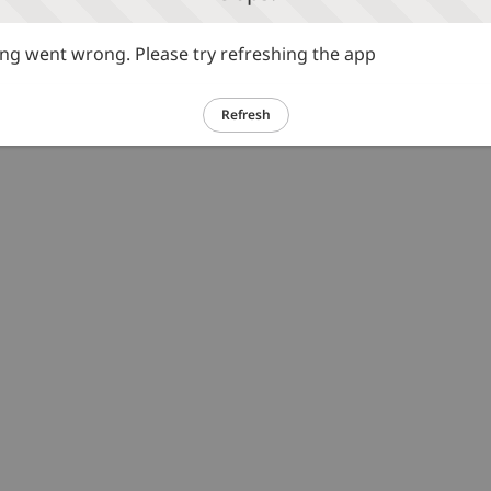
g went wrong. Please try refreshing the app
Refresh