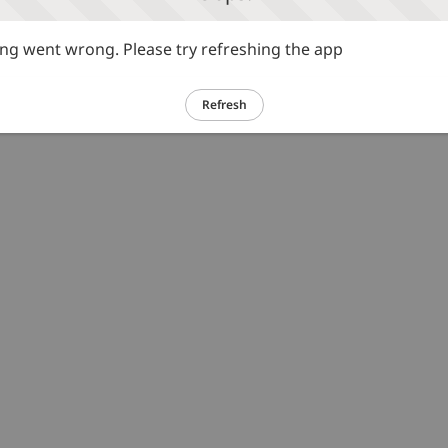
g went wrong. Please try refreshing the app
Refresh