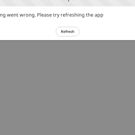
g went wrong. Please try refreshing the app
Refresh