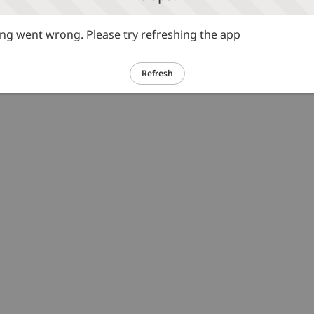
g went wrong. Please try refreshing the app
Refresh