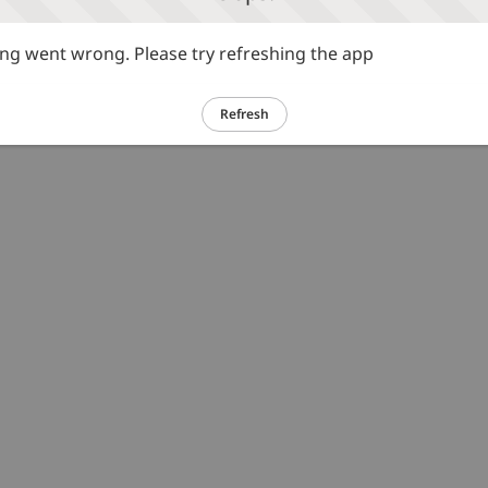
g went wrong. Please try refreshing the app
Refresh