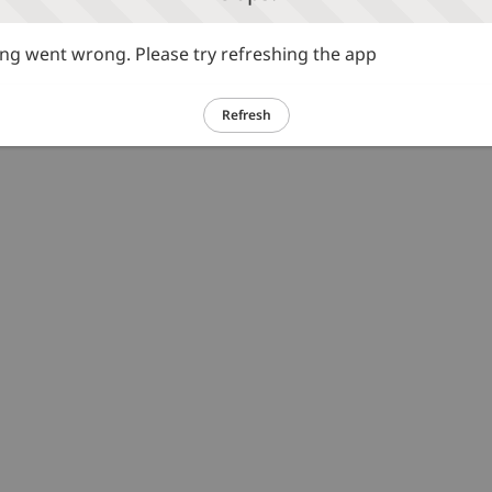
g went wrong. Please try refreshing the app
Refresh