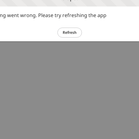
g went wrong. Please try refreshing the app
Refresh