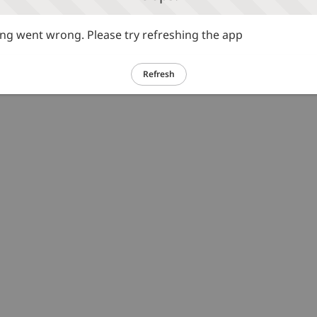
g went wrong. Please try refreshing the app
Refresh