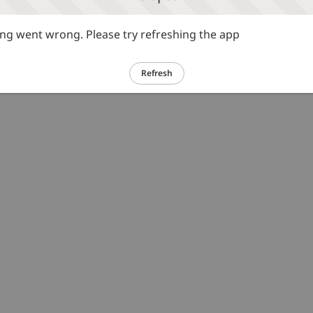
g went wrong. Please try refreshing the app
Refresh