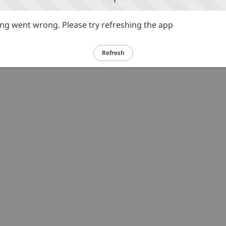
g went wrong. Please try refreshing the app
Refresh