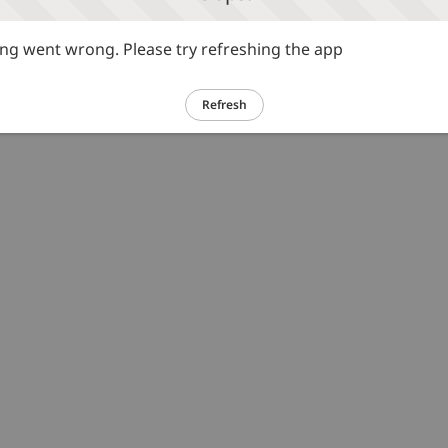
g went wrong. Please try refreshing the app
Refresh