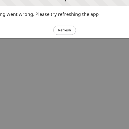
g went wrong. Please try refreshing the app
Refresh