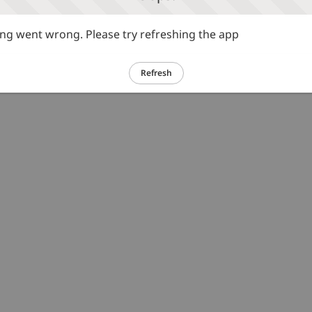
g went wrong. Please try refreshing the app
Refresh