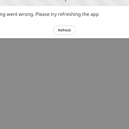
g went wrong. Please try refreshing the app
Refresh