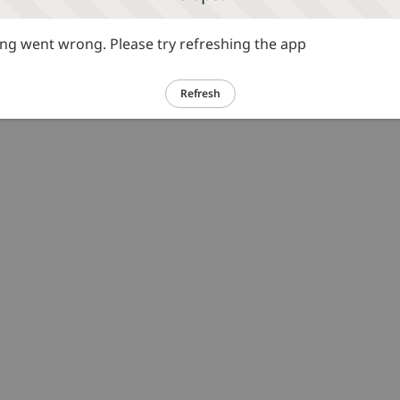
g went wrong. Please try refreshing the app
Refresh