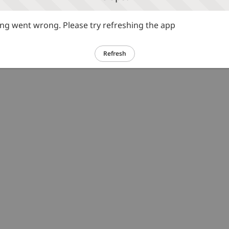
g went wrong. Please try refreshing the app
Refresh