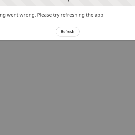
g went wrong. Please try refreshing the app
Refresh