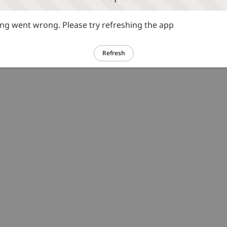
g went wrong. Please try refreshing the app
Refresh