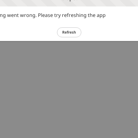
g went wrong. Please try refreshing the app
Refresh