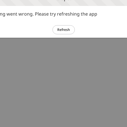
g went wrong. Please try refreshing the app
Refresh