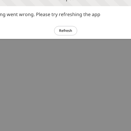
g went wrong. Please try refreshing the app
Refresh